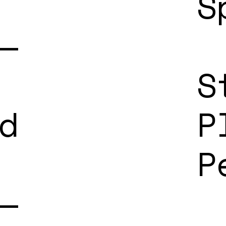
S
—
S
d
P
P
—