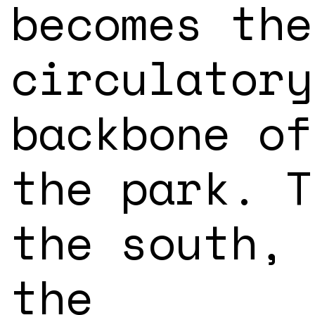
becomes the
circulatory
backbone of
the park. T
the south,
the