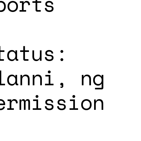
ports
tatus:
lanni, ng
ermission