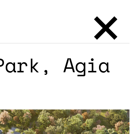
×
Park, Agia