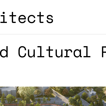
itects
d Cultural 