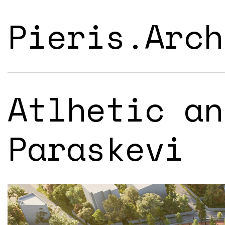
Pieris.Arch
Atlhetic an
Paraskevi