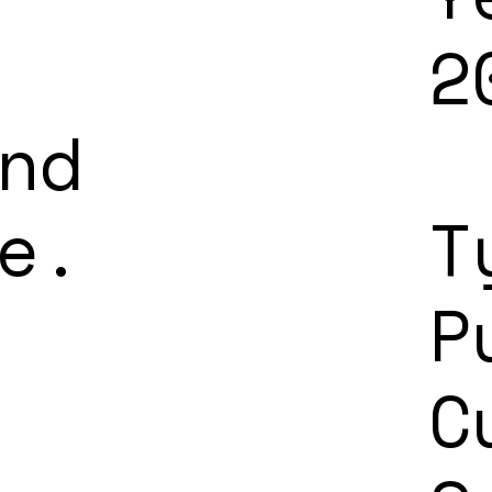
2
nd
e.
T
P
C