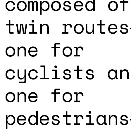
composed of
twin routes
one for
cyclists an
one for
pedestrians