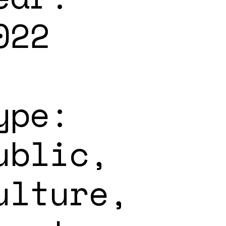
022
ype:
ublic,
ulture,