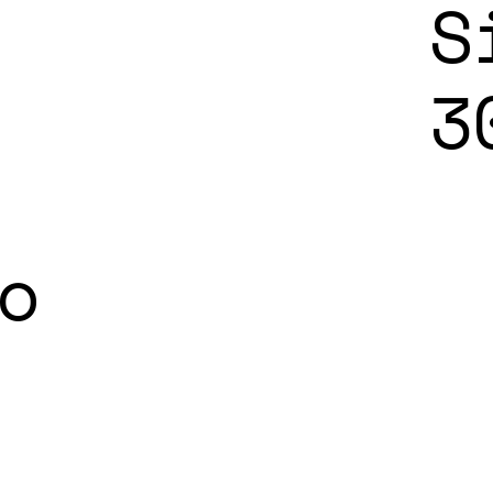
S
3
o