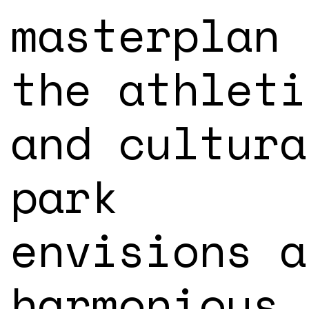
masterplan 
the athleti
and cultura
park
envisions a
harmonious