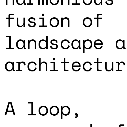
fusion of
landscape a
architectur
A loop,