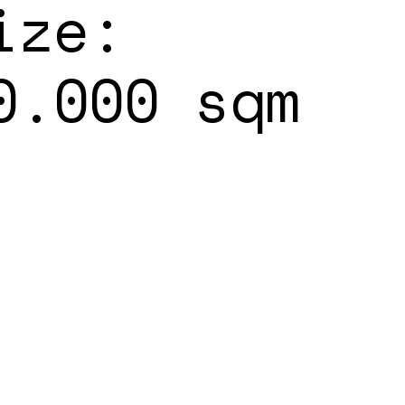
ize:
0.000 sqm