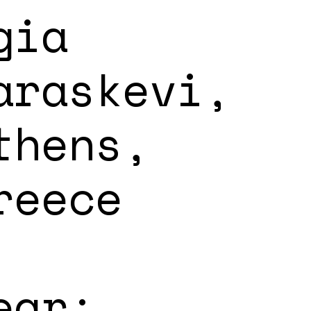
gia
araskevi,
thens,
reece
ear: