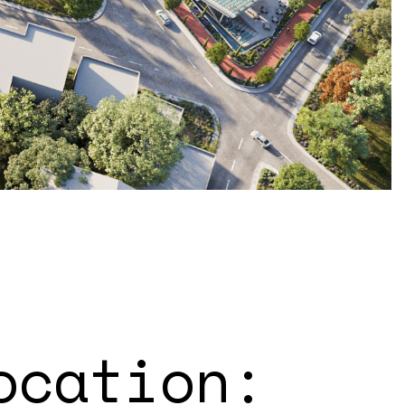
ocation: