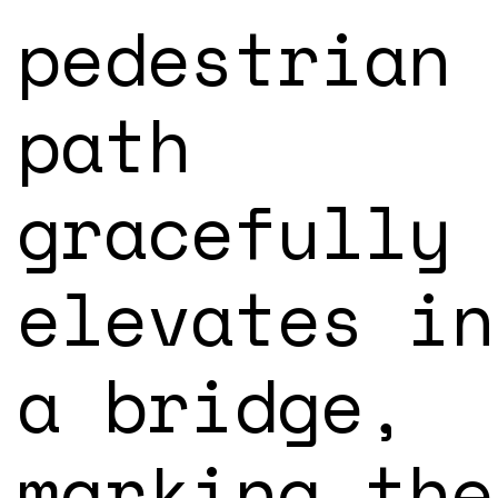
pedestrian
path
gracefully
elevates in
a bridge,
marking the