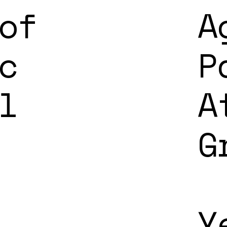
of
A
c
P
l
A
G
Y