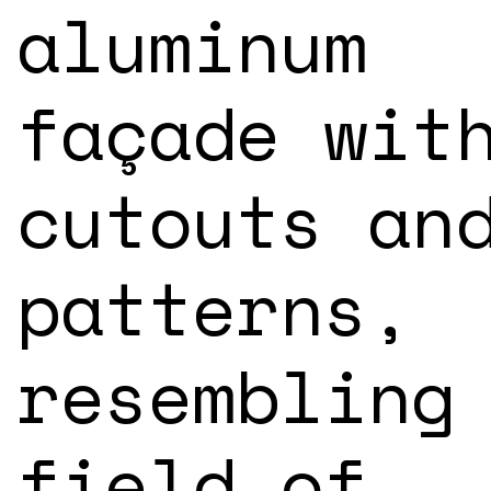
aluminum
façade wit
cutouts an
patterns,
resembling
field of