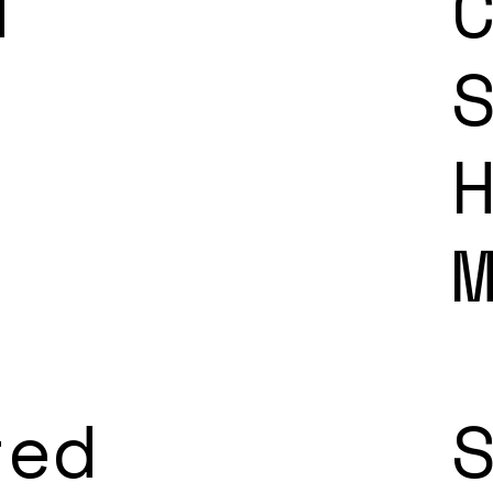
d
ted