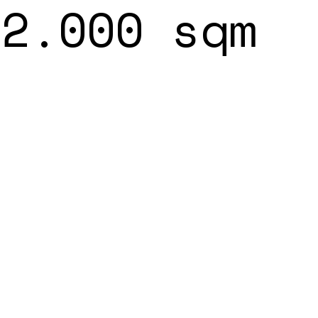
22.000 sqm