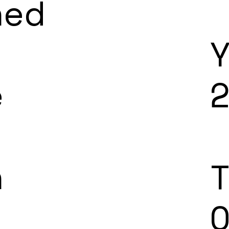
ned
e
n