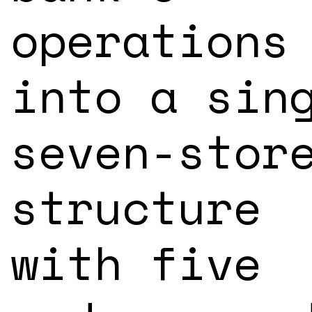
operations
into a sin
seven-stor
structure
with five