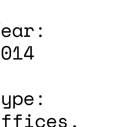
Year:
2014
Type:
Offices,