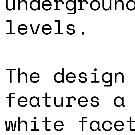
undergroun
levels.
The design
features a
white face