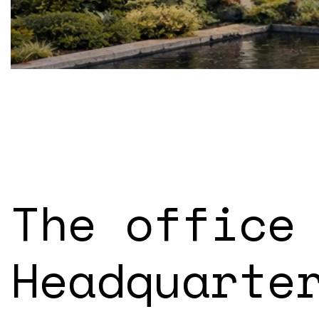
The office
Headquarte