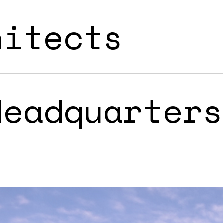
hitects
Headquarters