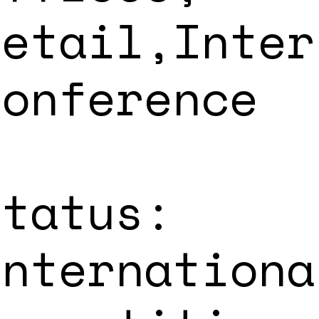
Retail,Inter
Conference
Status:
Internationa