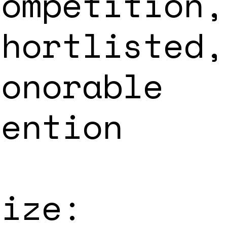
Competition,
Shortlisted,
Honorable
Mention
Size: