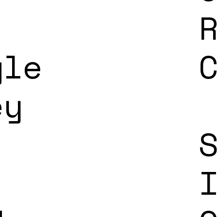
gle
ey