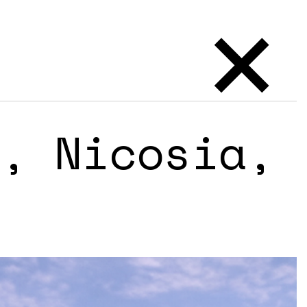
×
, Nicosia,