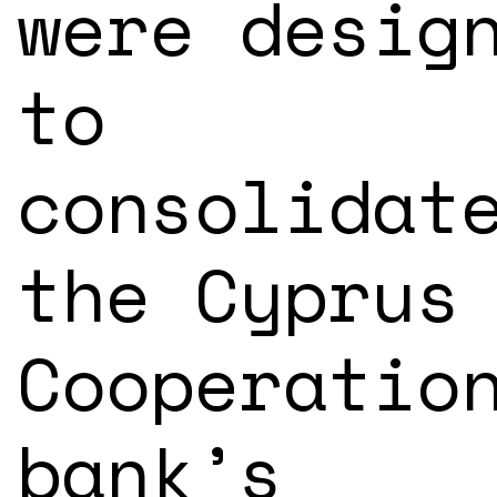
were desig
to
consolidat
the Cyprus
Cooperatio
bank’s