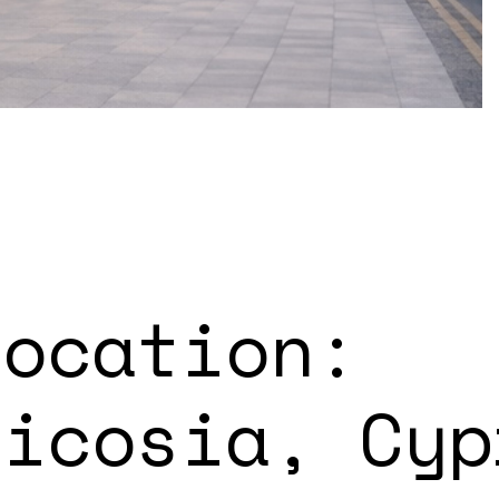
Location:
Nicosia, Cyp