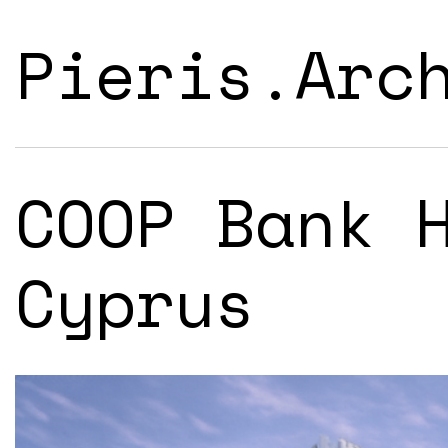
Pieris.Arc
COOP Bank 
Cyprus