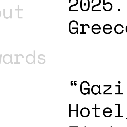
2025.
out
Greec
wards
“Gazi
Hotel
t