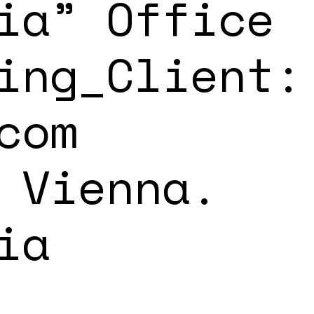
ia” Office
ing_Client:
com
 Vienna.
ia