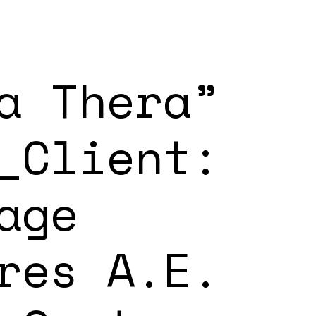
a Thera”
_Client:
age
res A.E.