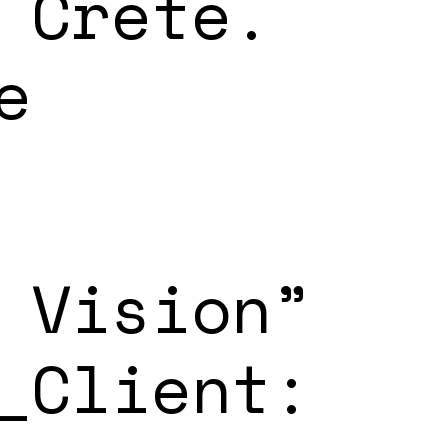
 Crete.
e
 Vision”
_Client: