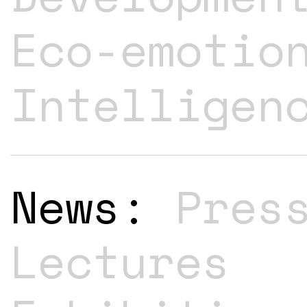
Eco-emotio
Intelligen
News:
Pres
Lectures