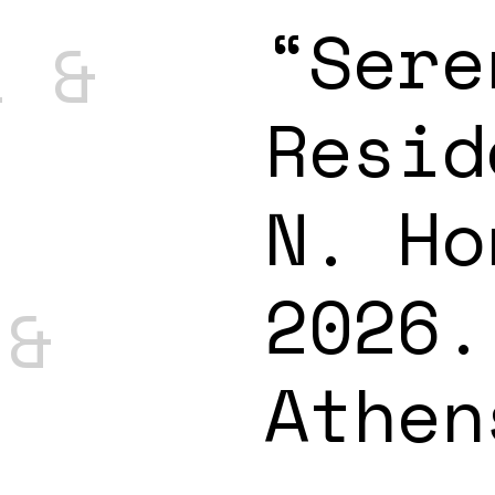
“Sere
l &
Resid
N. Ho
2026.
 &
Athen