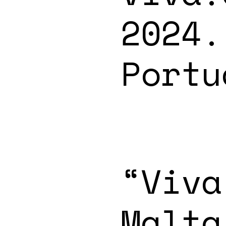
2024.
Portu
“Viva
Malta