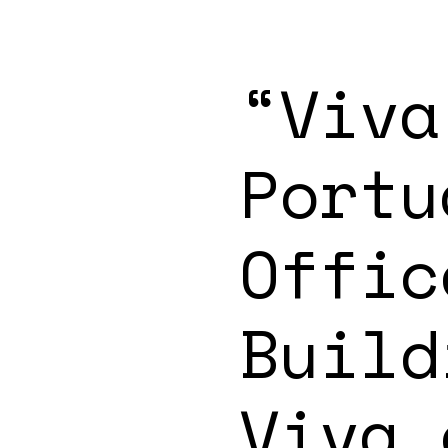
“Viva
Portu
Offic
Build
Viva.