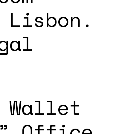
 Lisbon.
gal
 Wallet
” Office