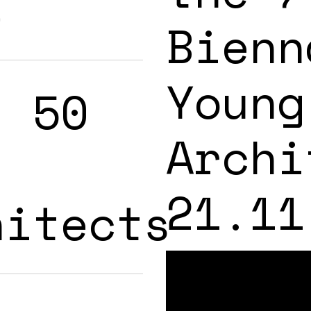
s
Bienn
Young
: 50
Archi
21.11
hitects