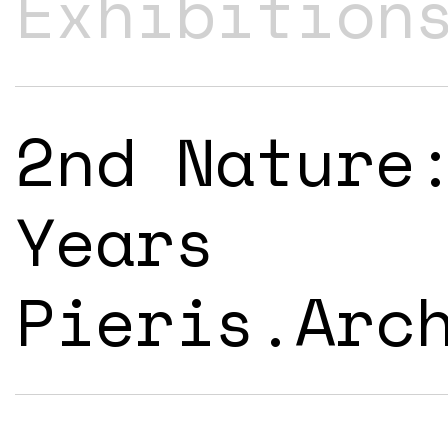
Exhibition
2nd Nature
Years
Pieris.Arc