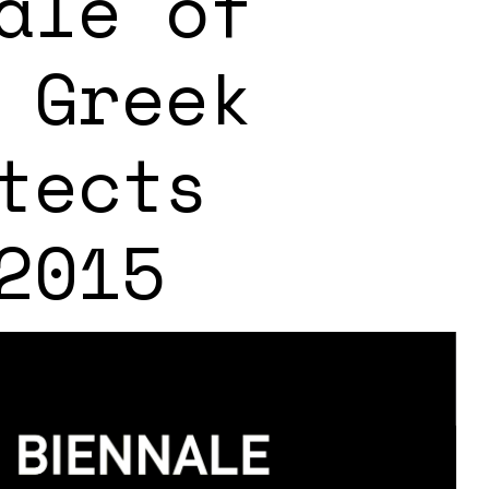
ale of
 Greek
tects
2015