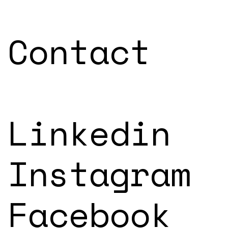
Contact
Linkedin
Instagram
Facebook