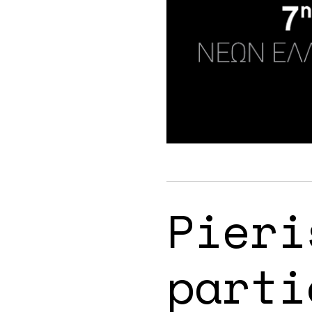
Pieri
parti