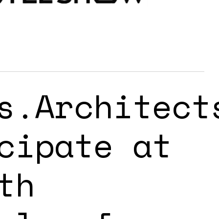
s.Architect
cipate at
th