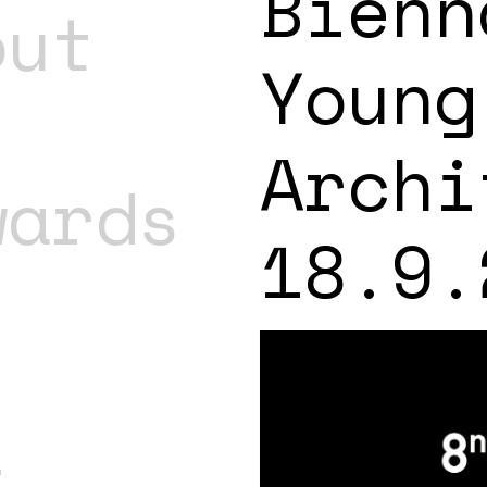
Bienn
out
Young
Archi
wards
18.9.
t