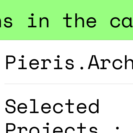
 category "B
Pieris.Arc
Selected
Projects :