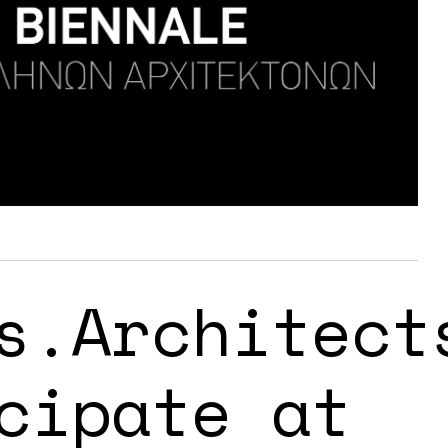
s.Architect
cipate at