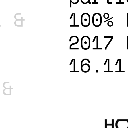
l &
100% 
2017 
16.11
 &