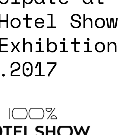
Hotel Show
Exhibition
.2017