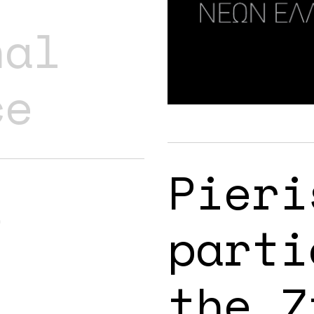
nal
ce
Pieri
s
parti
the 7