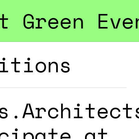
vents & Cam
itions
s.Architect
cipate at