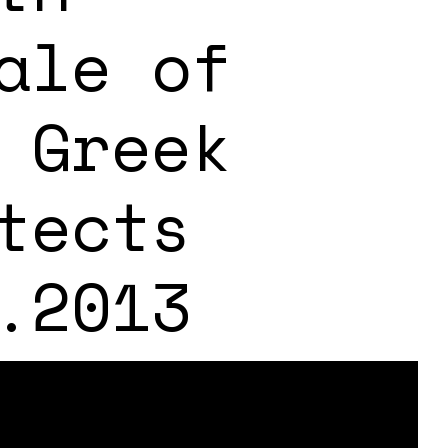
ale of
 Greek
tects
.2013