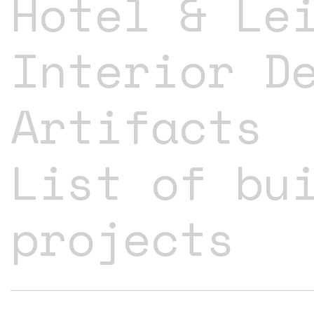
Hotel & Le
Interior D
Artifacts
List of bu
projects