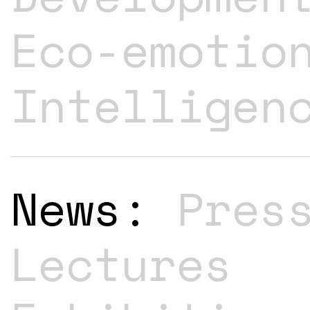
Eco-emotio
Intelligen
News:
Pres
Lectures