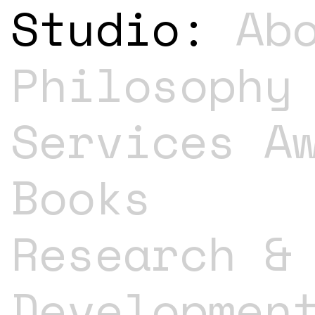
Studio:
Ab
Philosophy
Services
A
Books
Research &
Developmen