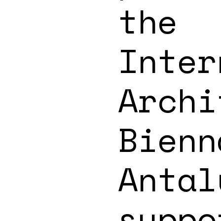
the
Inter
Archi
Bienn
Antal
suppo