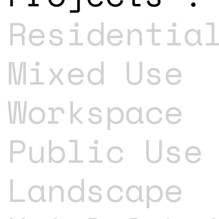
Residentia
Mixed Use
Workspace
Public Use
Landscape