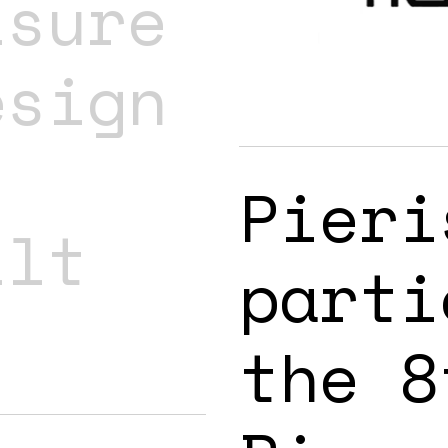
isure
esign
Pieri
ilt
parti
the 8