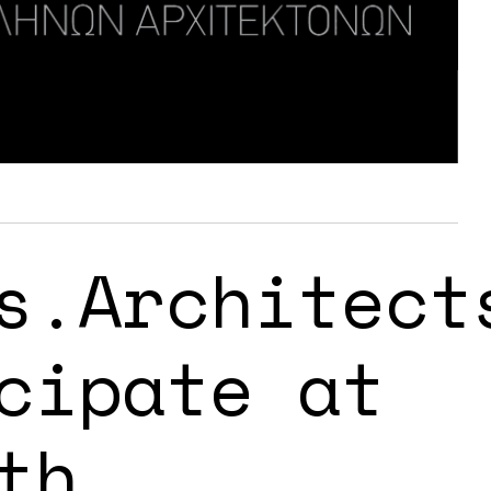
s.Architect
cipate at
th