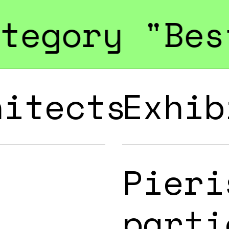
est Green E
hitects
Exhib
Pieri
parti