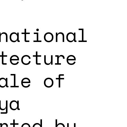
national
tecture
ale of
ya
rted by