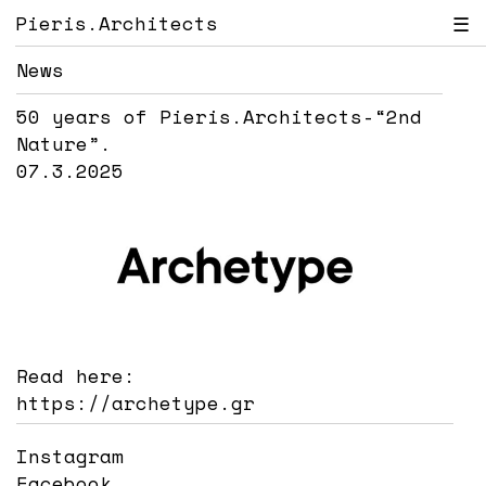
Pieris.Architects
☰
News
50 years of Pieris.Architects-“2nd
Nature”.
07.3.2025
Read here:
https://archetype.gr
Instagram
Facebook