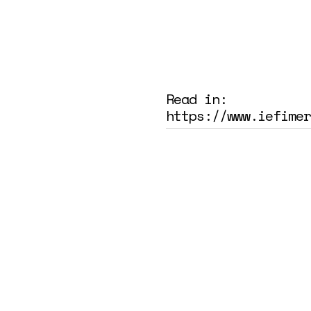
Read in:
https://www.iefimer