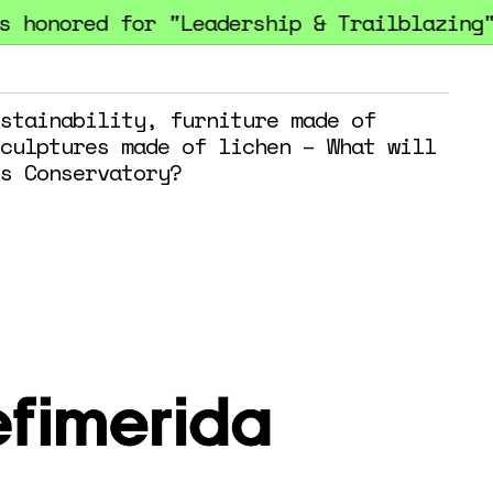
honored for "Leadership & Trailblazing" 
stainability, furniture made of
culptures made of lichen – What will
s Conservatory?