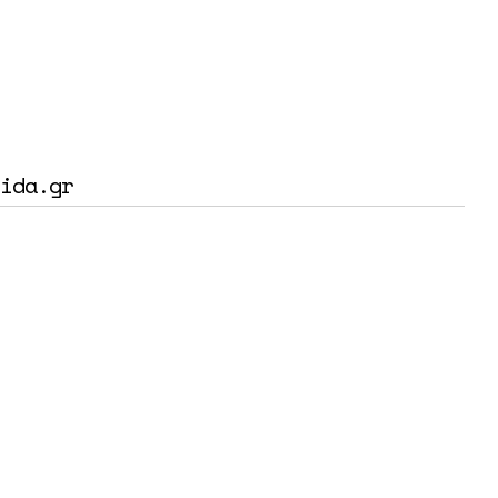
ida.gr