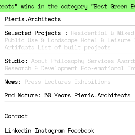
cts” wins in the category "Best Green Eve
Pieris.Architects
Selected Projects :
Residential & Mixed
Public Use & Landscape
Hotel & Leisure
Artifacts
List of built projects
Studio:
About
Philosophy
Services
Award
Research & Development
Eco-emotional In
News:
Press
Lectures
Exhibitions
2nd Nature: 50 Years Pieris.Architects
Contact
Linkedin
Instagram
Facebook