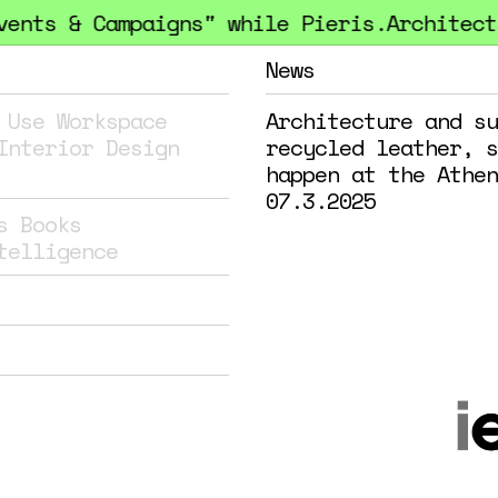
nts & Campaigns" while Pieris.Architects 
News
 Use
Workspace
Architecture and su
Interior Design
recycled leather, s
happen at the Athen
07.3.2025
s
Books
telligence