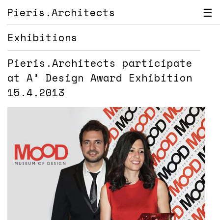
Pieris.Architects
☰
Exhibitions
Pieris.Architects participate
at A’ Design Award Exhibition
15.4.2013