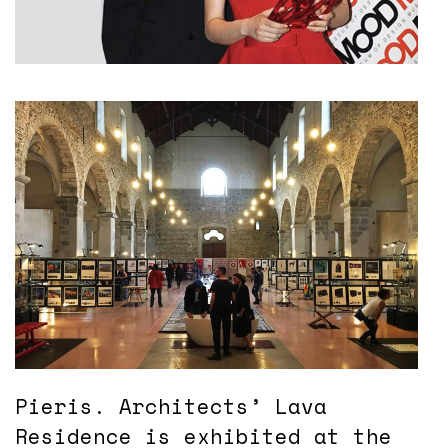
Pieris. Architects’ Lava
Residence is exhibited at the