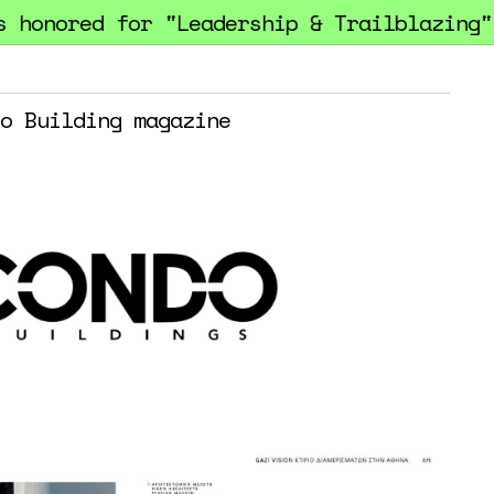
onored for "Leadership & Trailblazing" at
o Building magazine