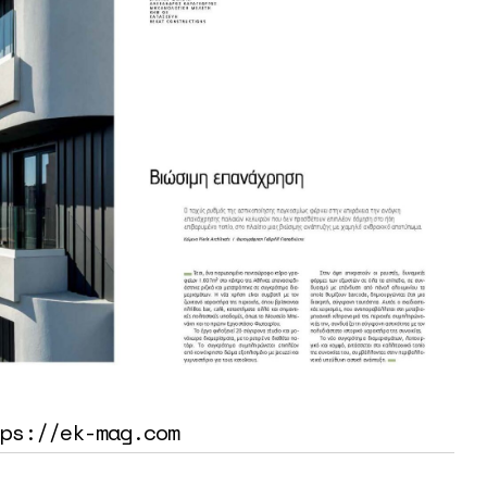
ps://ek-mag.com