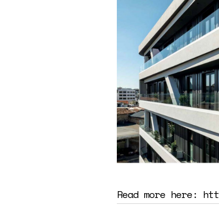
Read more here:
htt