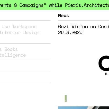
ts & Campaigns" while Pieris.Architects h
News
 Use
Workspace
Gazi Vision on Cond
Interior Design
26.3.2025
s
Books
telligence