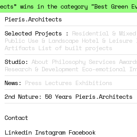
ts” wins in the category "Best Green Even
Pieris.Architects
Selected Projects :
Residential & Mixed
Public Use & Landscape
Hotel & Leisure
Artifacts
List of built projects
Studio:
About
Philosophy
Services
Award
Research & Development
Eco-emotional In
News:
Press
Lectures
Exhibitions
2nd Nature: 50 Years Pieris.Architects
Contact
Linkedin
Instagram
Facebook