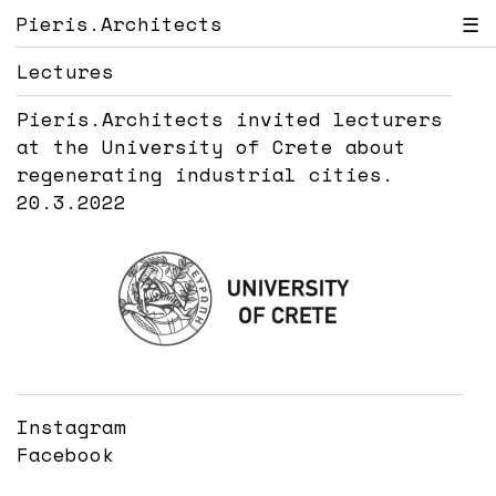
Pieris.Architects
☰
Lectures
Pieris.Architects invited lecturers
at the University of Crete about
regenerating industrial cities.
20.3.2022
Instagram
Facebook