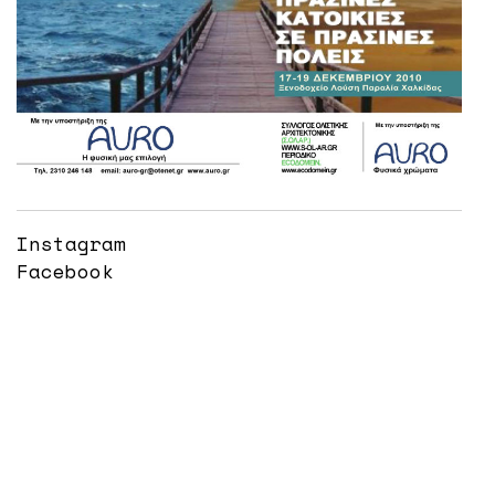
Instagram
Facebook