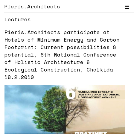
Pieris.Architects
☰
Lectures
Pieris.Architects participate at
Hotels of Minimum Energy and Carbon
Footprint: Current possibilities &
potential, 6th National Conference
of Holistic Architecture &
Ecological Construction, Chalkida
18.2.2010