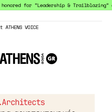
ored for "Leadership & Trailblazing" at 
t ATHENS VOICE