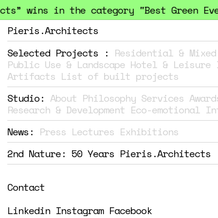
” wins in the category "Best Green Events
Pieris.Architects
Selected Projects :
Residential & Mixed
Public Use & Landscape
Hotel & Leisure
Artifacts
List of built projects
Studio:
About
Philosophy
Services
Award
Research & Development
Eco-emotional In
News:
Press
Lectures
Exhibitions
2nd Nature: 50 Years Pieris.Architects
Contact
Linkedin
Instagram
Facebook