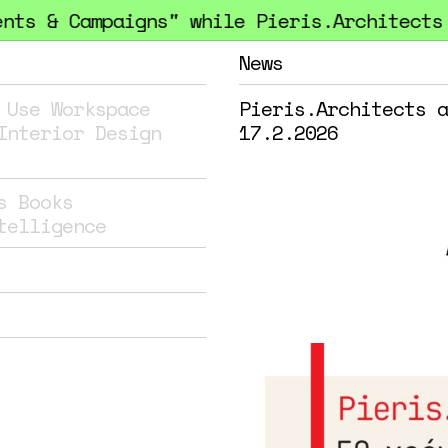
 & Campaigns" while Pieris.Architects hon
News
 Use
Workspace
Pieris.Architects a
Interior Design
17.2.2026
s
Books
telligence