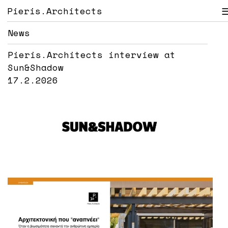
Pieris.Architects
News
Pieris.Architects interview at
Sun&Shadow
17.2.2026