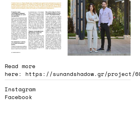
Read more
here:
https://sunandshadow.gr/project/6
Instagram
Facebook