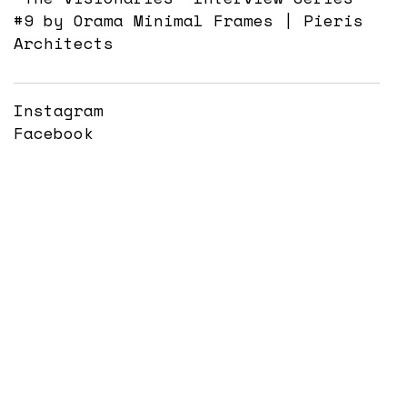
#9 by Orama Minimal Frames | Pieris
Architects
Instagram
Facebook