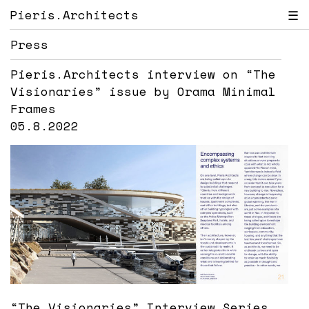
Pieris.Architects
☰
Press
Pieris.Architects interview on “The
Visionaries” issue by Orama Minimal
Frames
05.8.2022
“The Visionaries” Interview Series