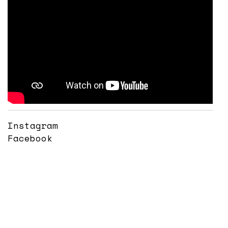
Instagram
Facebook