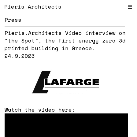
Pieris.Architects
☰
Press
Pieris.Architects Video interview on
“the Spot”, the first energy zero 3d
printed building in Greece.
24.9.2023
Watch the video here: