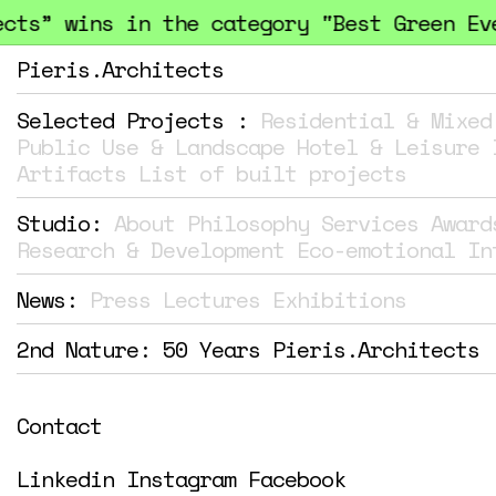
ts” wins in the category "Best Green Even
Pieris.Architects
Selected Projects :
Residential & Mixed
Public Use & Landscape
Hotel & Leisure
Artifacts
List of built projects
Studio:
About
Philosophy
Services
Award
Research & Development
Eco-emotional In
News:
Press
Lectures
Exhibitions
2nd Nature: 50 Years Pieris.Architects
Contact
Linkedin
Instagram
Facebook