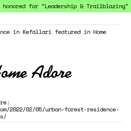
onored for "Leadership & Trailblazing" a
nce in Kefallari featured in Home
re:
om/2022/02/05/urban-forest-residence-
s/