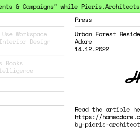
ts & Campaigns" while Pieris.Architects h
Press
 Use
Workspace
Urban Forest Reside
Interior Design
Adore
14.12.2022
s
Books
telligence
Read the article he
https://homeadore.c
by-pieris-architect